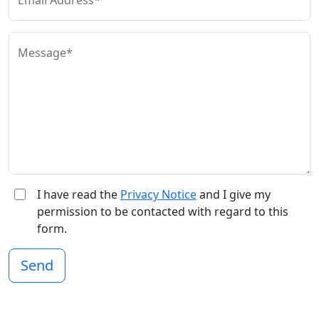
Email Address*
Message*
I have read the
Privacy Notice
and I give my
permission to be contacted with regard to this
form.
Send