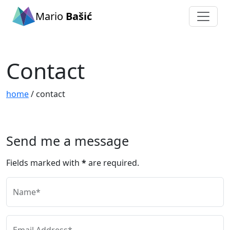
Mario
Bašić
Contact
home
/ contact
Send me a message
Fields marked with
*
are required.
Name*