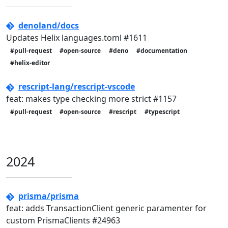
denoland/docs
Updates Helix languages.toml #1611
#pull-request
#open-source
#deno
#documentation
#helix-editor
rescript-lang/rescript-vscode
feat: makes type checking more strict #1157
#pull-request
#open-source
#rescript
#typescript
2024
prisma/prisma
feat: adds TransactionClient generic paramenter for
custom PrismaClients #24963