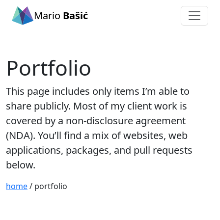
Mario
Bašić
Portfolio
This page includes only items I’m able to
share publicly. Most of my client work is
covered by a non-disclosure agreement
(NDA). You’ll find a mix of websites, web
applications, packages, and pull requests
below.
home
/ portfolio