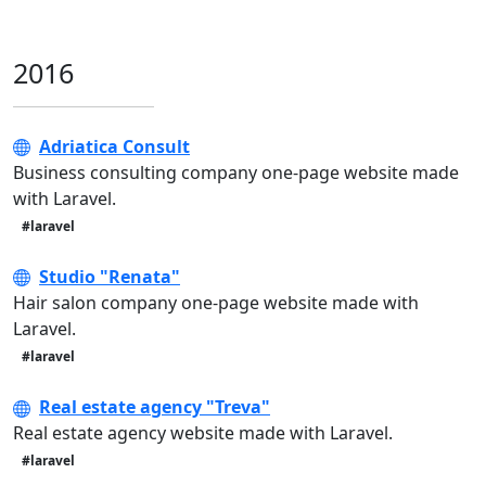
2016
Adriatica Consult
Business consulting company one-page website made
with Laravel.
#laravel
Studio "Renata"
Hair salon company one-page website made with
Laravel.
#laravel
Real estate agency "Treva"
Real estate agency website made with Laravel.
#laravel