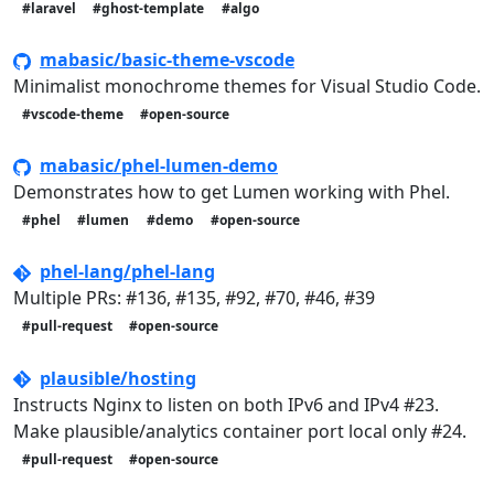
#laravel
#ghost-template
#algo
mabasic/basic-theme-vscode
Minimalist monochrome themes for Visual Studio Code.
#vscode-theme
#open-source
mabasic/phel-lumen-demo
Demonstrates how to get Lumen working with Phel.
#phel
#lumen
#demo
#open-source
phel-lang/phel-lang
Multiple PRs: #136, #135, #92, #70, #46, #39
#pull-request
#open-source
plausible/hosting
Instructs Nginx to listen on both IPv6 and IPv4 #23.
Make plausible/analytics container port local only #24.
#pull-request
#open-source