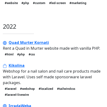
#website
#php
#custom
#led-screen
#marketing
2022
Quad Murter Kornati
Rent a Quad in Murter website made with vanilla PHP.
#html
#php
#css
Kikolina
Webshop for a nail salon and nail care products made
with Laravel. Uses self made sponsorware laravel
packages.
#laravel
#webshop
#localized
#tailwindcss
#laravel-livewire
IzradaWeba