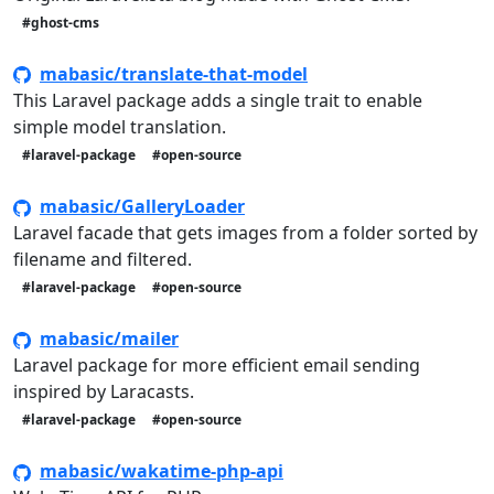
#ghost-cms
mabasic/translate-that-model
This Laravel package adds a single trait to enable
simple model translation.
#laravel-package
#open-source
mabasic/GalleryLoader
Laravel facade that gets images from a folder sorted by
filename and filtered.
#laravel-package
#open-source
mabasic/mailer
Laravel package for more efficient email sending
inspired by Laracasts.
#laravel-package
#open-source
mabasic/wakatime-php-api