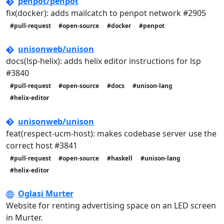
penpot/penpot
fix(docker): adds mailcatch to penpot network #2905
#pull-request
#open-source
#docker
#penpot
unisonweb/unison
docs(lsp-helix): adds helix editor instructions for lsp
#3840
#pull-request
#open-source
#docs
#unison-lang
#helix-editor
unisonweb/unison
feat(respect-ucm-host): makes codebase server use the
correct host #3841
#pull-request
#open-source
#haskell
#unison-lang
#helix-editor
Oglasi Murter
Website for renting advertising space on an LED screen
in Murter.