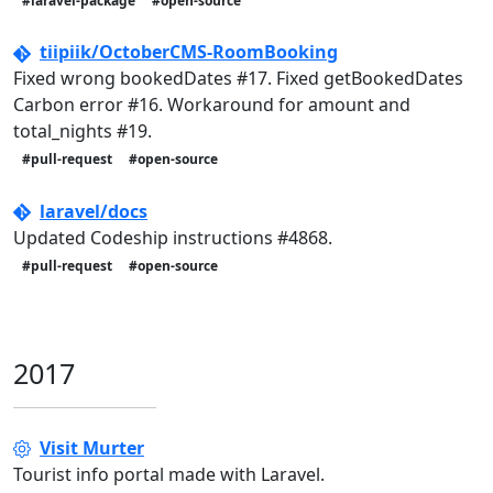
#laravel-package
#open-source
tiipiik/OctoberCMS-RoomBooking
Fixed wrong bookedDates #17. Fixed getBookedDates
Carbon error #16. Workaround for amount and
total_nights #19.
#pull-request
#open-source
laravel/docs
Updated Codeship instructions #4868.
#pull-request
#open-source
2017
Visit Murter
Tourist info portal made with Laravel.