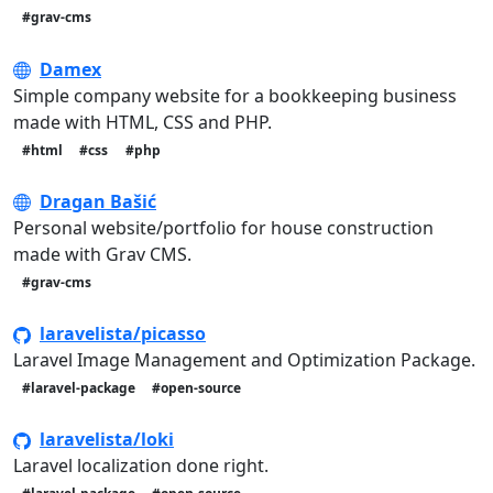
#grav-cms
Damex
Simple company website for a bookkeeping business
made with HTML, CSS and PHP.
#html
#css
#php
Dragan Bašić
Personal website/portfolio for house construction
made with Grav CMS.
#grav-cms
laravelista/picasso
Laravel Image Management and Optimization Package.
#laravel-package
#open-source
laravelista/loki
Laravel localization done right.