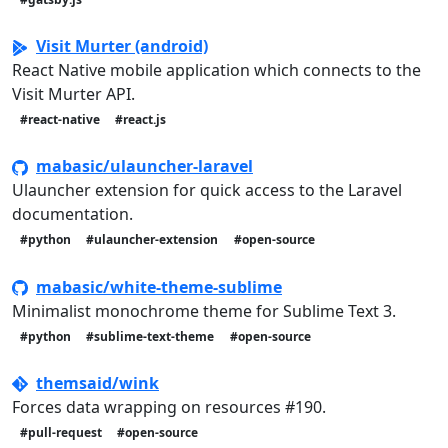
Visit Murter (android)
React Native mobile application which connects to the
Visit Murter API.
#react-native
#react.js
mabasic/ulauncher-laravel
Ulauncher extension for quick access to the Laravel
documentation.
#python
#ulauncher-extension
#open-source
mabasic/white-theme-sublime
Minimalist monochrome theme for Sublime Text 3.
#python
#sublime-text-theme
#open-source
themsaid/wink
Forces data wrapping on resources #190.
#pull-request
#open-source