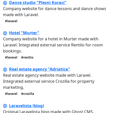
Dance studio "Plesni Koraci"
Company website for dance lessons and dance shows
made with Laravel.
#laravel
Hotel "Murter"
Company website for a hotel in Murter made with
Laravel. Integrated external service Rentlio for room
bookings.
#laravel
#rentlio
Real estate agency "Adriatica"
Real estate agency website made with Laravel.
Integrated external service Crozilla for property
marketing.
#laravel
#crozilla
Laravelista (blog)
Original Laravelista blog made with Ghost CMS.