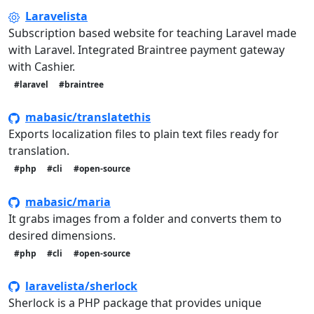
Laravelista
Subscription based website for teaching Laravel made
with Laravel. Integrated Braintree payment gateway
with Cashier.
#laravel
#braintree
mabasic/translatethis
Exports localization files to plain text files ready for
translation.
#php
#cli
#open-source
mabasic/maria
It grabs images from a folder and converts them to
desired dimensions.
#php
#cli
#open-source
laravelista/sherlock
Sherlock is a PHP package that provides unique