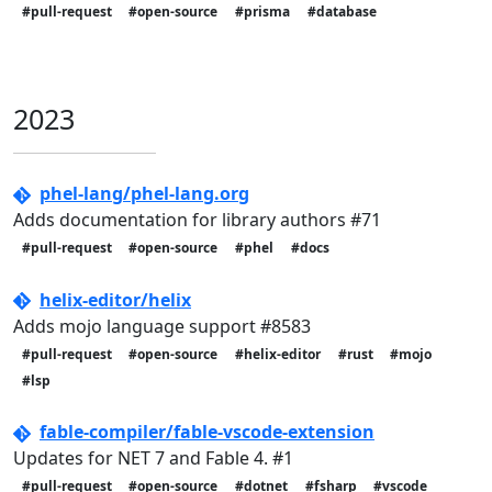
#pull-request
#open-source
#prisma
#database
2023
phel-lang/phel-lang.org
Adds documentation for library authors #71
#pull-request
#open-source
#phel
#docs
helix-editor/helix
Adds mojo language support #8583
#pull-request
#open-source
#helix-editor
#rust
#mojo
#lsp
fable-compiler/fable-vscode-extension
Updates for NET 7 and Fable 4. #1
#pull-request
#open-source
#dotnet
#fsharp
#vscode