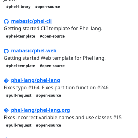
#phel-library
#open-source
mabasic/phel-cli
Getting started CLI template for Phel lang.
#phel-template
#open-source
mabasic/phel-web
Getting started Web template for Phel lang.
#phel-template
#open-source
phel-lang/phel-lang
Fixes typo #164. Fixes partition function #246.
#pull-request
#open-source
phel-lang/phel-lang.org
Fixes incorrect variable names and use classes #15
#pull-request
#open-source