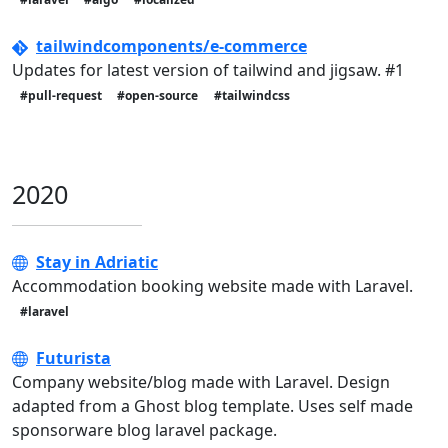
tailwindcomponents/e-commerce
Updates for latest version of tailwind and jigsaw. #1
#pull-request
#open-source
#tailwindcss
2020
Stay in Adriatic
Accommodation booking website made with Laravel.
#laravel
Futurista
Company website/blog made with Laravel. Design
adapted from a Ghost blog template. Uses self made
sponsorware blog laravel package.