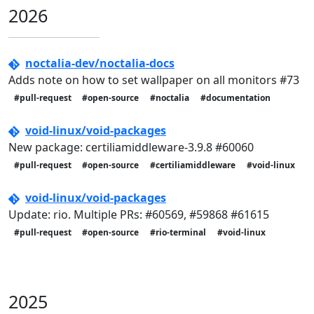
2026
noctalia-dev/noctalia-docs
Adds note on how to set wallpaper on all monitors #73
#pull-request
#open-source
#noctalia
#documentation
void-linux/void-packages
New package: certiliamiddleware-3.9.8 #60060
#pull-request
#open-source
#certiliamiddleware
#void-linux
void-linux/void-packages
Update: rio. Multiple PRs: #60569, #59868 #61615
#pull-request
#open-source
#rio-terminal
#void-linux
2025