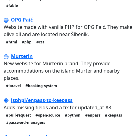
#fable
OPG Paić
Website made with vanilla PHP for OPG Paić. They make
olive oil and are located near Šibenik.
#html
#php
#css
Murterin
New website for Murterin brand. They provide
accommodations on the island Murter and nearby
places.
#laravel
#booking-system
jsphpl/enpass-to-keepass
Adds missing fields and a fix for updated_at #8
#pull-request
#open-source
#python
#enpass
#keepass
#password-managers