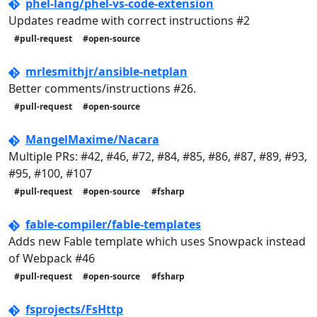
phel-lang/phel-vs-code-extension
Updates readme with correct instructions #2
#pull-request
#open-source
mrlesmithjr/ansible-netplan
Better comments/instructions #26.
#pull-request
#open-source
MangelMaxime/Nacara
Multiple PRs: #42, #46, #72, #84, #85, #86, #87, #89, #93,
#95, #100, #107
#pull-request
#open-source
#fsharp
fable-compiler/fable-templates
Adds new Fable template which uses Snowpack instead
of Webpack #46
#pull-request
#open-source
#fsharp
fsprojects/FsHttp