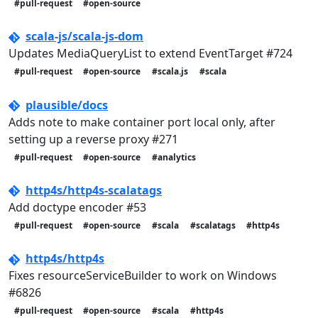
#pull-request
#open-source
scala-js/scala-js-dom
Updates MediaQueryList to extend EventTarget #724
#pull-request
#open-source
#scala.js
#scala
plausible/docs
Adds note to make container port local only, after
setting up a reverse proxy #271
#pull-request
#open-source
#analytics
http4s/http4s-scalatags
Add doctype encoder #53
#pull-request
#open-source
#scala
#scalatags
#http4s
http4s/http4s
Fixes resourceServiceBuilder to work on Windows
#6826
#pull-request
#open-source
#scala
#http4s