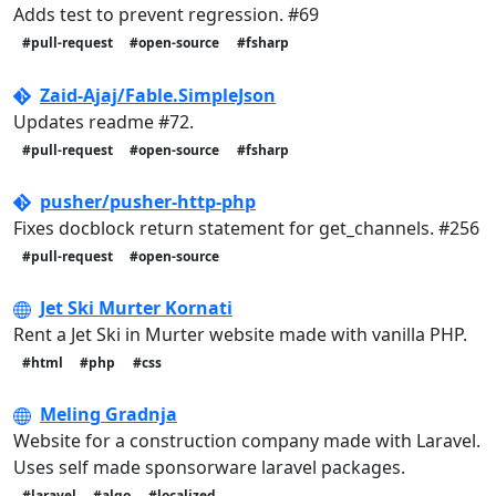
Adds test to prevent regression. #69
#pull-request
#open-source
#fsharp
Zaid-Ajaj/Fable.SimpleJson
Updates readme #72.
#pull-request
#open-source
#fsharp
pusher/pusher-http-php
Fixes docblock return statement for get_channels. #256
#pull-request
#open-source
Jet Ski Murter Kornati
Rent a Jet Ski in Murter website made with vanilla PHP.
#html
#php
#css
Meling Gradnja
Website for a construction company made with Laravel.
Uses self made sponsorware laravel packages.
#laravel
#algo
#localized