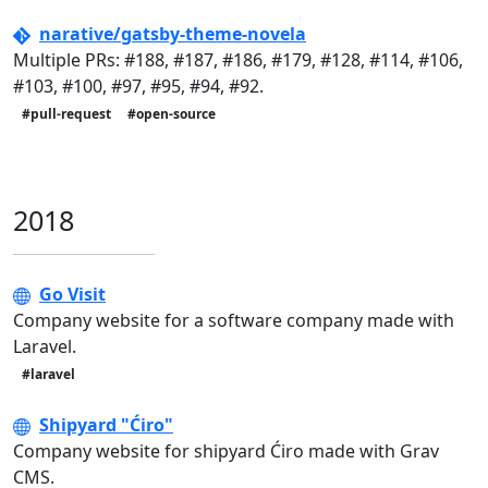
narative/gatsby-theme-novela
Multiple PRs: #188, #187, #186, #179, #128, #114, #106,
#103, #100, #97, #95, #94, #92.
#pull-request
#open-source
2018
Go Visit
Company website for a software company made with
Laravel.
#laravel
Shipyard "Ćiro"
Company website for shipyard Ćiro made with Grav
CMS.