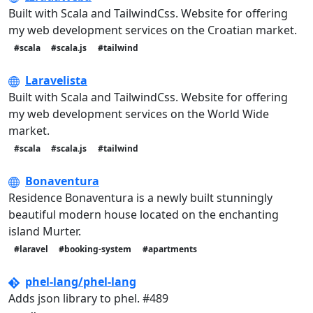
Built with Scala and TailwindCss. Website for offering
my web development services on the Croatian market.
#scala
#scala.js
#tailwind
Laravelista
Built with Scala and TailwindCss. Website for offering
my web development services on the World Wide
market.
#scala
#scala.js
#tailwind
Bonaventura
Residence Bonaventura is a newly built stunningly
beautiful modern house located on the enchanting
island Murter.
#laravel
#booking-system
#apartments
phel-lang/phel-lang
Adds json library to phel. #489