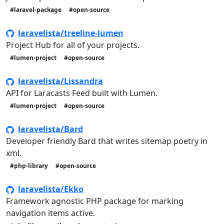
#laravel-package
#open-source
laravelista/treeline-lumen
Project Hub for all of your projects.
#lumen-project
#open-source
laravelista/Lissandra
API for Laracasts Feed built with Lumen.
#lumen-project
#open-source
laravelista/Bard
Developer friendly Bard that writes sitemap poetry in
xml.
#php-library
#open-source
laravelista/Ekko
Framework agnostic PHP package for marking
navigation items active.