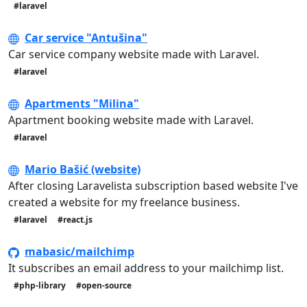
#laravel
Car service "Antušina"
Car service company website made with Laravel.
#laravel
Apartments "Milina"
Apartment booking website made with Laravel.
#laravel
Mario Bašić (website)
After closing Laravelista subscription based website I've
created a website for my freelance business.
#laravel
#react.js
mabasic/mailchimp
It subscribes an email address to your mailchimp list.
#php-library
#open-source