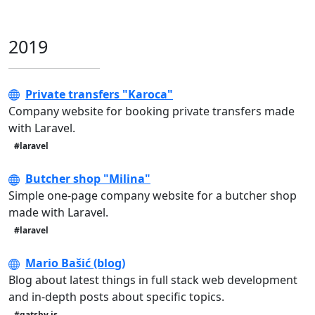
2019
Private transfers "Karoca"
Company website for booking private transfers made
with Laravel.
#laravel
Butcher shop "Milina"
Simple one-page company website for a butcher shop
made with Laravel.
#laravel
Mario Bašić (blog)
Blog about latest things in full stack web development
and in-depth posts about specific topics.
#gatsby.js