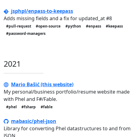
jsphpl/enpass-to-keepass
Adds missing fields and a fix for updated_at #8
#pull-request
#open-source
#python
#enpass
#keepass
#password-managers
2021
Mario Bašić (this website)
My personal/business portfolio/resume website made
with Phel and F#/Fable.
#phel
#fsharp
#fable
mabasic/phel-json
Library for converting Phel datastructures to and from
JSON.