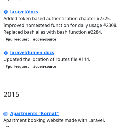
laravel/docs
Added token based authentication chapter #2325.
Improved homestead function for daily usage #2308.
Replaced bash alias with bash function #2284.
#pull-request
#open-source
laravel/lumen-docs
Updated the location of routes file #114.
#pull-request
#open-source
2015
Apartments "Kornat"
Apartment booking website made with Laravel.