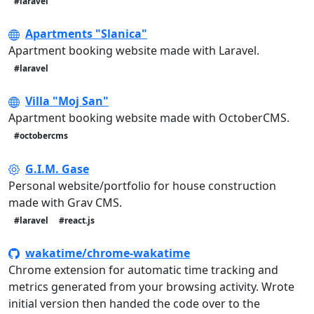
#laravel
Apartments "Slanica"
Apartment booking website made with Laravel.
#laravel
Villa "Moj San"
Apartment booking website made with OctoberCMS.
#octobercms
G.I.M. Gase
Personal website/portfolio for house construction
made with Grav CMS.
#laravel
#react.js
wakatime/chrome-wakatime
Chrome extension for automatic time tracking and
metrics generated from your browsing activity. Wrote
initial version then handed the code over to the