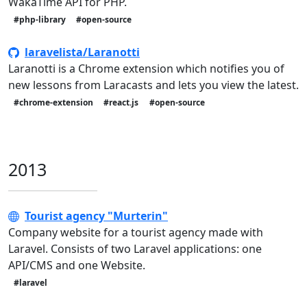
WakaTime API for PHP.
#php-library
#open-source
laravelista/Laranotti
Laranotti is a Chrome extension which notifies you of
new lessons from Laracasts and lets you view the latest.
#chrome-extension
#react.js
#open-source
2013
Tourist agency "Murterin"
Company website for a tourist agency made with
Laravel. Consists of two Laravel applications: one
API/CMS and one Website.
#laravel