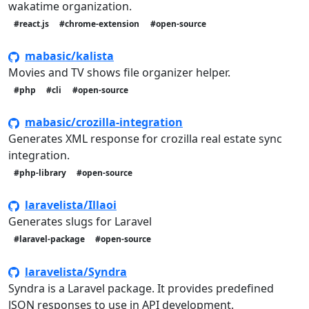
wakatime organization.
#react.js
#chrome-extension
#open-source
mabasic/kalista
Movies and TV shows file organizer helper.
#php
#cli
#open-source
mabasic/crozilla-integration
Generates XML response for crozilla real estate sync
integration.
#php-library
#open-source
laravelista/Illaoi
Generates slugs for Laravel
#laravel-package
#open-source
laravelista/Syndra
Syndra is a Laravel package. It provides predefined
JSON responses to use in API development.