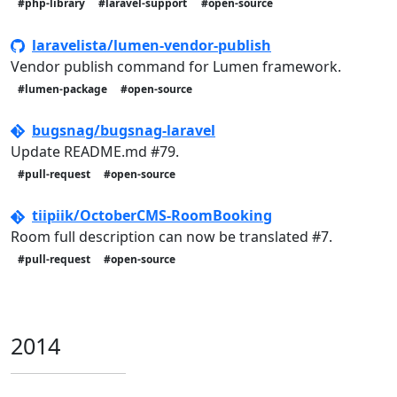
#php-library
#laravel-support
#open-source
laravelista/lumen-vendor-publish
Vendor publish command for Lumen framework.
#lumen-package
#open-source
bugsnag/bugsnag-laravel
Update README.md #79.
#pull-request
#open-source
tiipiik/OctoberCMS-RoomBooking
Room full description can now be translated #7.
#pull-request
#open-source
2014