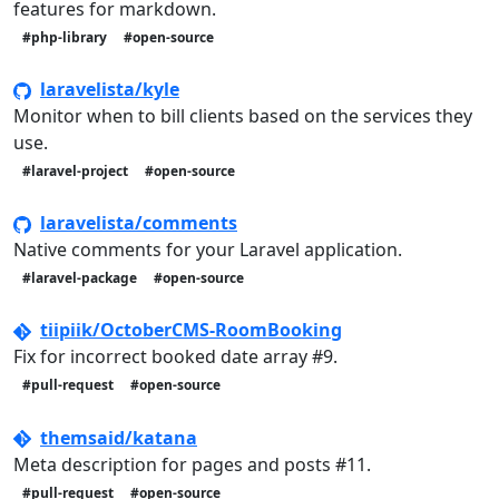
features for markdown.
#php-library
#open-source
laravelista/kyle
Monitor when to bill clients based on the services they
use.
#laravel-project
#open-source
laravelista/comments
Native comments for your Laravel application.
#laravel-package
#open-source
tiipiik/OctoberCMS-RoomBooking
Fix for incorrect booked date array #9.
#pull-request
#open-source
themsaid/katana
Meta description for pages and posts #11.
#pull-request
#open-source