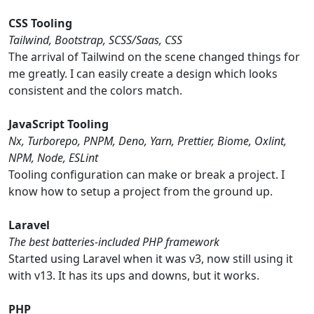
CSS Tooling
Tailwind, Bootstrap, SCSS/Saas, CSS
The arrival of Tailwind on the scene changed things for
me greatly. I can easily create a design which looks
consistent and the colors match.
JavaScript Tooling
Nx, Turborepo, PNPM, Deno, Yarn, Prettier, Biome, Oxlint,
NPM, Node, ESLint
Tooling configuration can make or break a project. I
know how to setup a project from the ground up.
Laravel
The best batteries-included PHP framework
Started using Laravel when it was v3, now still using it
with v13. It has its ups and downs, but it works.
PHP