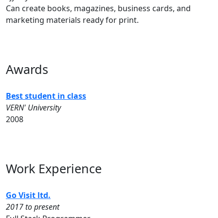
Can create books, magazines, business cards, and
marketing materials ready for print.
Awards
Best student in class
VERN' University
2008
Work Experience
Go Visit ltd.
2017 to present