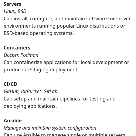
Servers
Linux, BSD
Can install, configure, and maintain software for server
environments running popular Linux distributions or
BSD-based operating systems.
Containers
Docker, Podman
Can containerize applications for local development or
production/staging deployment.
CI/CD
GitHub, BitBucket, GitLab
Can setup and maintain pipelines for testing and
deploying applications.
Ansible
Manage and maintain system configuration
Can use Ansible to manage single or multiple servers,