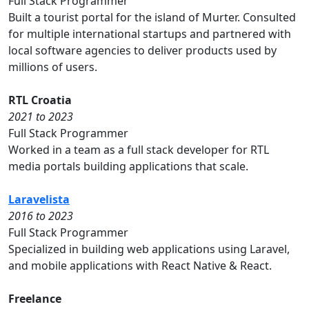
Full Stack Programmer
Built a tourist portal for the island of Murter. Consulted
for multiple international startups and partnered with
local software agencies to deliver products used by
millions of users.
RTL Croatia
2021 to 2023
Full Stack Programmer
Worked in a team as a full stack developer for RTL
media portals building applications that scale.
Laravelista
2016 to 2023
Full Stack Programmer
Specialized in building web applications using Laravel,
and mobile applications with React Native & React.
Freelance