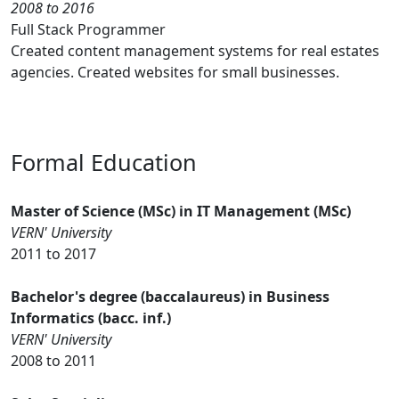
2008 to 2016
Full Stack Programmer
Created content management systems for real estates
agencies. Created websites for small businesses.
Formal Education
Master of Science (MSc) in IT Management (MSc)
VERN' University
2011 to 2017
Bachelor's degree (baccalaureus) in Business
Informatics (bacc. inf.)
VERN' University
2008 to 2011