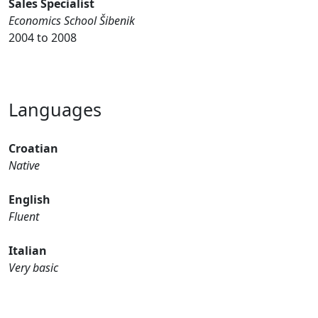
Sales Specialist
Economics School Šibenik
2004 to 2008
Languages
Croatian
Native
English
Fluent
Italian
Very basic