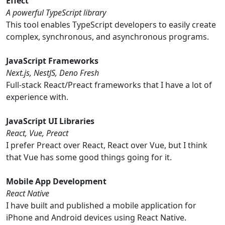
Effect
A powerful TypeScript library
This tool enables TypeScript developers to easily create
complex, synchronous, and asynchronous programs.
JavaScript Frameworks
Next.js, NestJS, Deno Fresh
Full-stack React/Preact frameworks that I have a lot of
experience with.
JavaScript UI Libraries
React, Vue, Preact
I prefer Preact over React, React over Vue, but I think
that Vue has some good things going for it.
Mobile App Development
React Native
I have built and published a mobile application for
iPhone and Android devices using React Native.