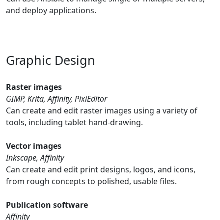
and deploy applications.
Graphic Design
Raster images
GIMP, Krita, Affinity, PixiEditor
Can create and edit raster images using a variety of
tools, including tablet hand-drawing.
Vector images
Inkscape, Affinity
Can create and edit print designs, logos, and icons,
from rough concepts to polished, usable files.
Publication software
Affinity