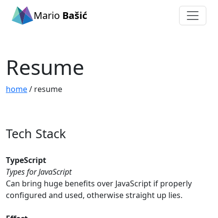
Mario
Bašić
Resume
home
/ resume
Tech Stack
TypeScript
Types for JavaScript
Can bring huge benefits over JavaScript if properly
configured and used, otherwise straight up lies.