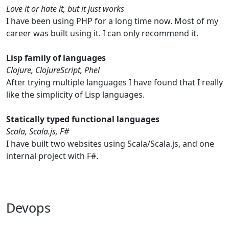
Love it or hate it, but it just works
I have been using PHP for a long time now. Most of my
career was built using it. I can only recommend it.
Lisp family of languages
Clojure, ClojureScript, Phel
After trying multiple languages I have found that I really
like the simplicity of Lisp languages.
Statically typed functional languages
Scala, Scala.js, F#
I have built two websites using Scala/Scala.js, and one
internal project with F#.
Devops